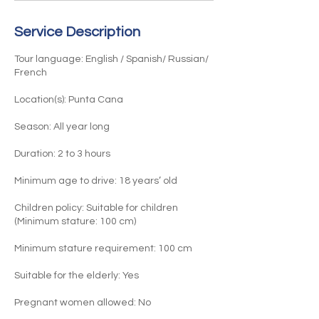
n
Service Description
Tour language: English / Spanish/ Russian/
French
Location(s): Punta Cana
Season: All year long
Duration: 2 to 3 hours
Minimum age to drive: 18 years’ old
Children policy: Suitable for children
(Minimum stature: 100 cm)​
Minimum stature requirement: 100 cm
Suitable for the elderly: Yes
Pregnant women allowed: No