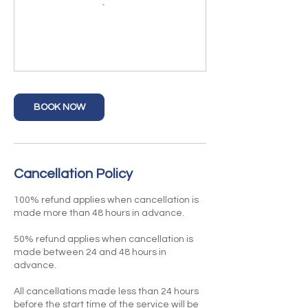
BOOK NOW
Cancellation Policy
100% refund applies when cancellation is
made more than 48 hours in advance.
50% refund applies when cancellation is
made between 24 and 48 hours in
advance.
All cancellations made less than 24 hours
before the start time of the service will be