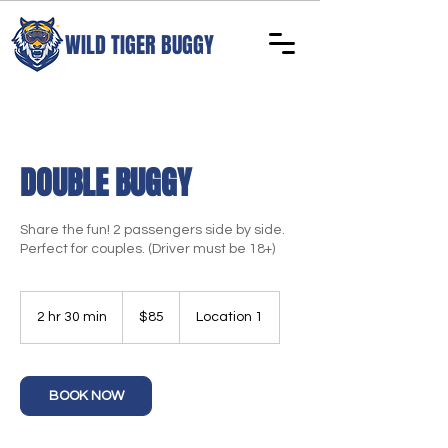
WILD TIGER BUGGY
DOUBLE BUGGY
Share the fun! 2 passengers side by side.
Perfect for couples. (Driver must be 18+)
85
US
2 hr 30 min
2
$85
Location 1
dollars
h
r
3
0
BOOK NOW
m
i