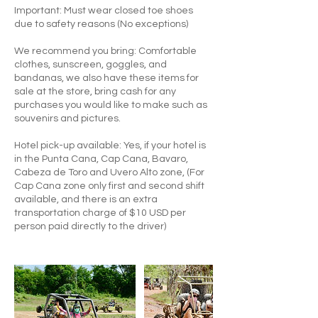
Important: Must wear closed toe shoes
due to safety reasons (No exceptions)
We recommend you bring: Comfortable
clothes, sunscreen, goggles, and
bandanas, we also have these items for
sale at the store, bring cash for any
purchases you would like to make such as
souvenirs and pictures.
Hotel pick-up available: Yes, if your hotel is
in the Punta Cana, Cap Cana, Bavaro,
Cabeza de Toro and Uvero Alto zone, (For
Cap Cana zone only first and second shift
available, and there is an extra
transportation charge of $10 USD per
person paid directly to the driver)