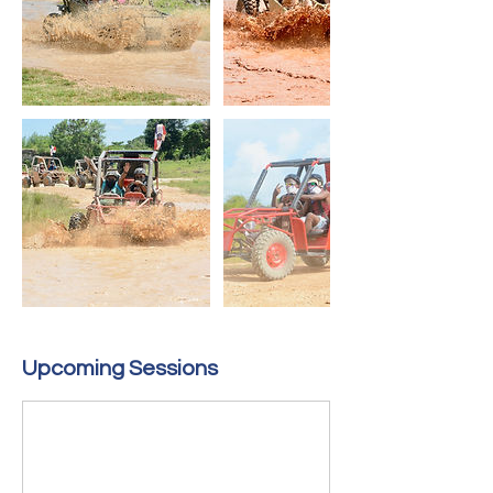
Upcoming Sessions