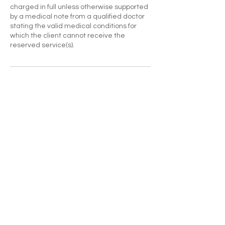
charged in full unless otherwise supported
by a medical note from a qualified doctor
stating the valid medical conditions for
which the client cannot receive the
reserved service(s).
Contact Details
CONTACT US
Go to Blog
Enter Your Name