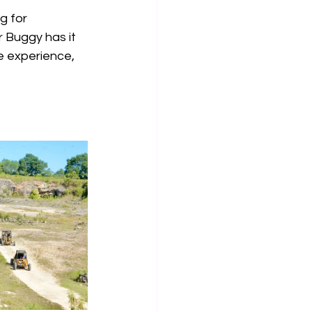
g for 
r Buggy has it 
e experience, 