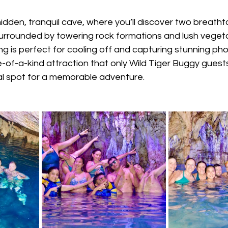
idden, tranquil cave, where you’ll discover two breatht
rrounded by towering rock formations and lush vegetat
ng is perfect for cooling off and capturing stunning pho
e-of-a-kind attraction that only Wild Tiger Buggy gues
eal spot for a memorable adventure.