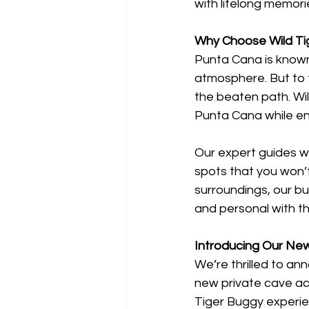
with lifelong memori
Why Choose Wild Ti
Punta Cana is known 
atmosphere. But to t
the beaten path. Wi
Punta Cana while enj
Our expert guides wi
spots that you won’t 
surroundings, our bu
and personal with t
Introducing Our New
We’re thrilled to an
new private cave acc
Tiger Buggy experien