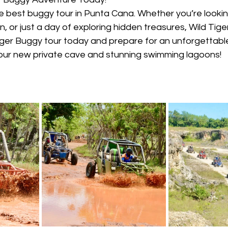
e best buggy tour in Punta Cana. Whether you’re lookin
, or just a day of exploring hidden treasures, Wild Tige
Tiger Buggy tour today and prepare for an unforgettabl
 our new private cave and stunning swimming lagoons!