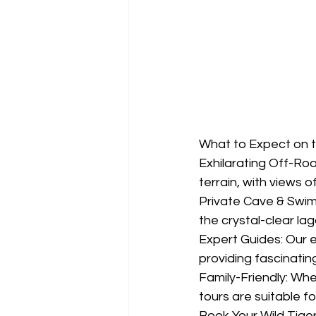
What to Expect on t
Exhilarating Off-Ro
terrain, with views 
Private Cave & Swim
the crystal-clear la
Expert Guides: Our e
providing fascinatin
Family-Friendly: Whet
tours are suitable fo
Book Your Wild Tige