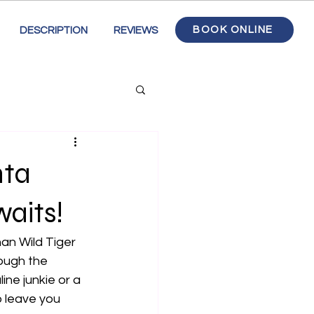
BOOK ONLINE
DESCRIPTION
REVIEWS
nta
aits!
an Wild Tiger 
ough the 
ne junkie or a 
o leave you 