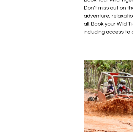
Don’t miss out on th
adventure, relaxation
all. Book your Wild 
including access to