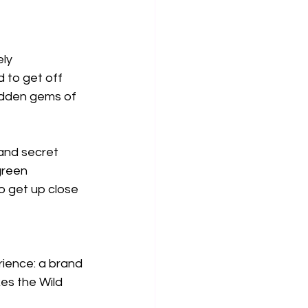
ly 
 to get off 
idden gems of 
 and secret 
green 
o get up close 
rience: a brand 
es the Wild 