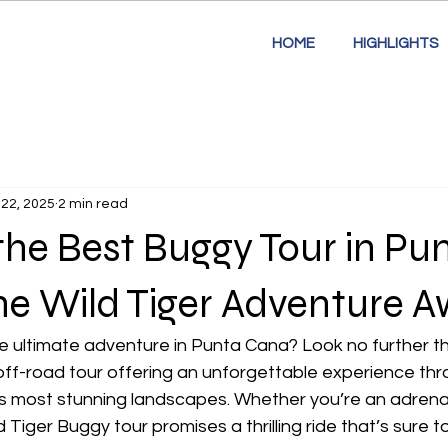
HOME
HIGHLIGHTS
 22, 2025
2 min read
the Best Buggy Tour in Pu
e Wild Tiger Adventure Aw
e ultimate adventure in Punta Cana? Look no further th
off-road tour offering an unforgettable experience thr
s most stunning landscapes. Whether you’re an adrenali
d Tiger Buggy tour promises a thrilling ride that’s sure t