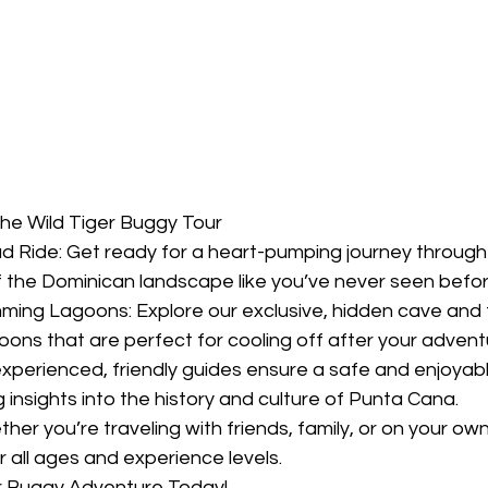
he Wild Tiger Buggy Tour
ad Ride: Get ready for a heart-pumping journey through
of the Dominican landscape like you’ve never seen befor
ming Lagoons: Explore our exclusive, hidden cave and t
goons that are perfect for cooling off after your advent
xperienced, friendly guides ensure a safe and enjoyabl
g insights into the history and culture of Punta Cana.
her you’re traveling with friends, family, or on your ow
r all ages and experience levels.
r Buggy Adventure Today!