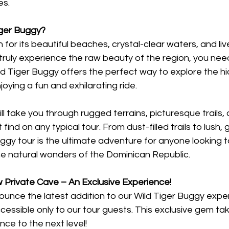
es.
ger Buggy?
for its beautiful beaches, crystal-clear waters, and live
ruly experience the raw beauty of the region, you need
ld Tiger Buggy offers the perfect way to explore the h
oying a fun and exhilarating ride.
ll take you through rugged terrains, picturesque trails,
find on any typical tour. From dust-filled trails to lush, 
ggy tour is the ultimate adventure for anyone looking t
he natural wonders of the Dominican Republic.
 Private Cave – An Exclusive Experience!
nounce the latest addition to our Wild Tiger Buggy expe
essible only to our tour guests. This exclusive gem tak
ce to the next level!