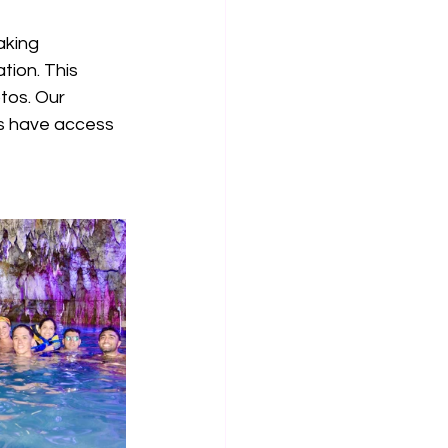
aking 
ion. This 
tos. Our 
ts have access 