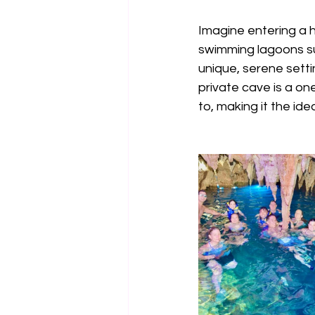
Imagine entering a h
swimming lagoons su
unique, serene setti
private cave is a on
to, making it the id