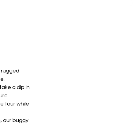
 rugged 
e.
ake a dip in 
ure.
e tour while 
n, our buggy 