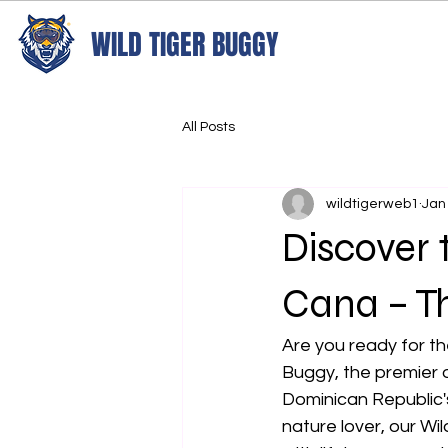
WILD TIGER BUGGY
All Posts
wildtigerweb1
Jan
Discover 
Cana – Th
Are you ready for th
Buggy, the premier 
Dominican Republic'
nature lover, our Wil